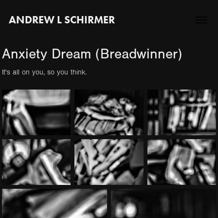
ANDREW L SCHIRMER
Anxiety Dream (Breadwinner)
It's all on you, so you think.