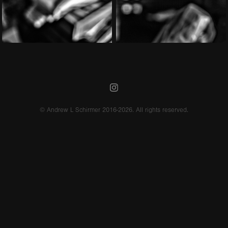
© Andrew L Schirmer 2016-2026. All rights reserved.