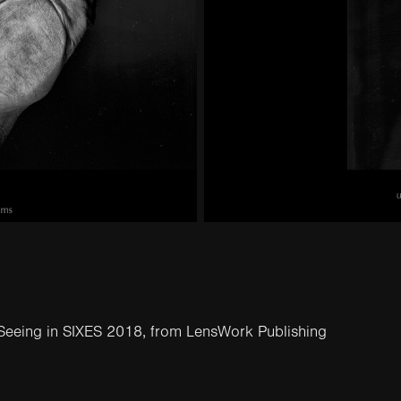
Seeing in SIXES 2018
, from
LensWork Publishing