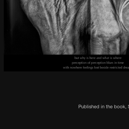
Published in the book,