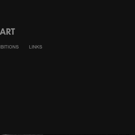
ART
IBITIONS
LINKS