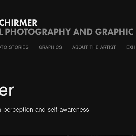
CHIRMER
L PHOTOGRAPHY AND GRAPHIC 
TO STORIES
GRAPHICS
ABOUT THE ARTIST
EXH
er
 perception and self-awareness