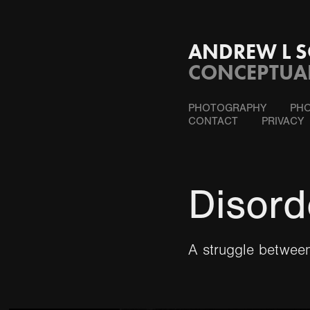
ANDREW L S
CONCEPTUA
PHOTOGRAPHY
PHO
CONTACT
PRIVACY
Disord
A struggle between