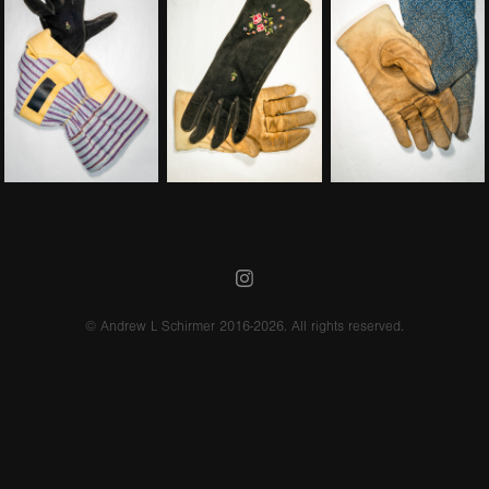
© Andrew L Schirmer 2016-2026. All rights reserved.