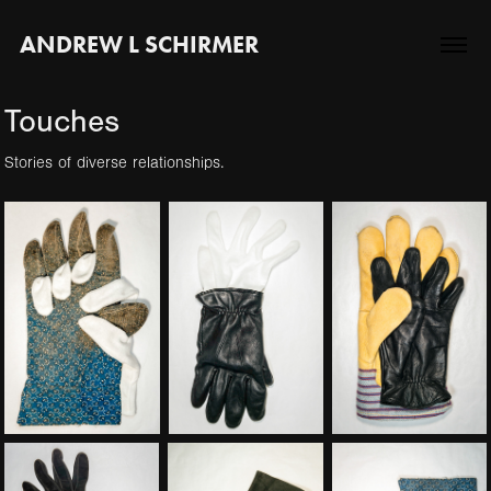
ANDREW L SCHIRMER
Touches
Stories of diverse relationships.